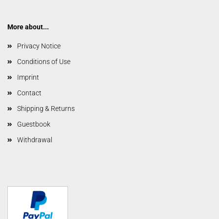
More about...
Privacy Notice
Conditions of Use
Imprint
Contact
Shipping & Returns
Guestbook
Withdrawal