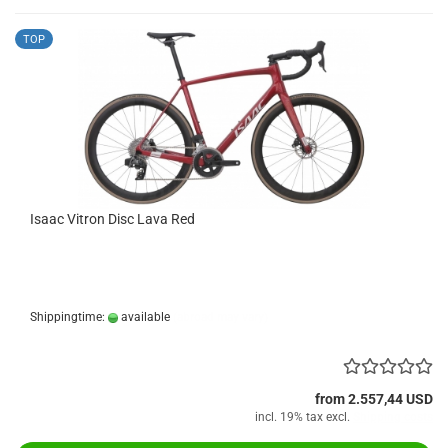
TOP
Isaac Vitron Disc Lava Red
Shippingtime:
available
(abroad may vary)
from 2.557,44 USD
incl. 19% tax excl.
Shipping costs