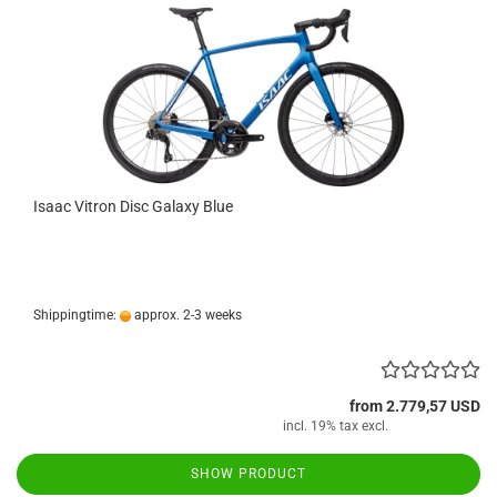
Isaac Vitron Disc Galaxy Blue
Shippingtime:
approx. 2-3 weeks
(abroad may vary)
from 2.779,57 USD
incl. 19% tax excl.
Shipping costs
SHOW PRODUCT