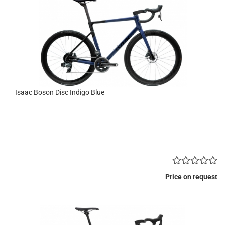
Isaac Boson Disc Indigo Blue
Price on request