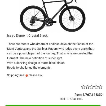
Isaac Element Crystal Black
There are racers who dream of endless days on the flanks of the
Mont Ventoux and the Galibier. Racers who judge every gram that
can be a possible part of the journey. That is why we created the
Element. The new definition of super light.
With a dazzling design in matte black finish.
Ready to challenge the elements.
Shippingtime:
please ask
from 4.767,14 USD
incl. 19% tax excl.
Shipping costs