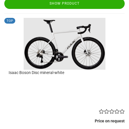
SHOW PRODUCT
TOP
Isaac Boson Disc mineral-white
Price on request