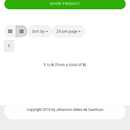
SHOW PRODUCT
Sort by
per page
Sort by
24 per page
1
1
to
6
(from a total of
6
)
copyright 2010 by ultrasonic-bikes.de Saarlouis