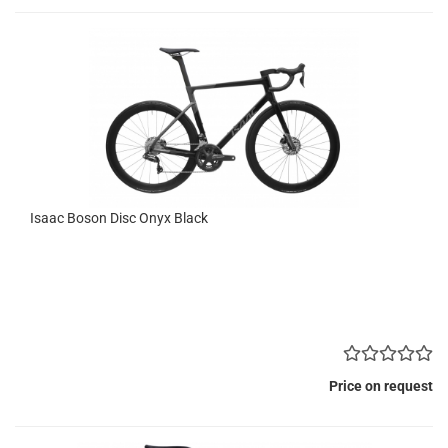
Isaac Boson Disc Onyx Black
Price on request