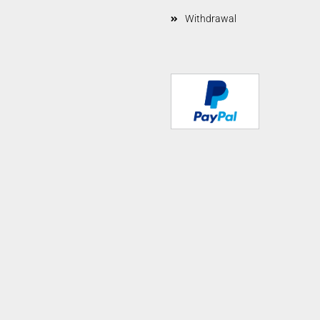
Withdrawal