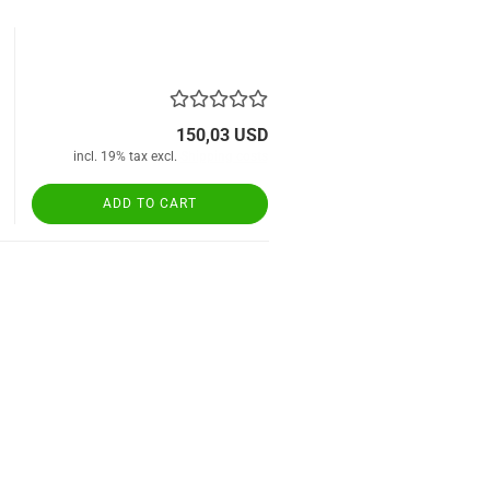
150,03 USD
incl. 19% tax excl.
Shipping costs
ADD TO CART