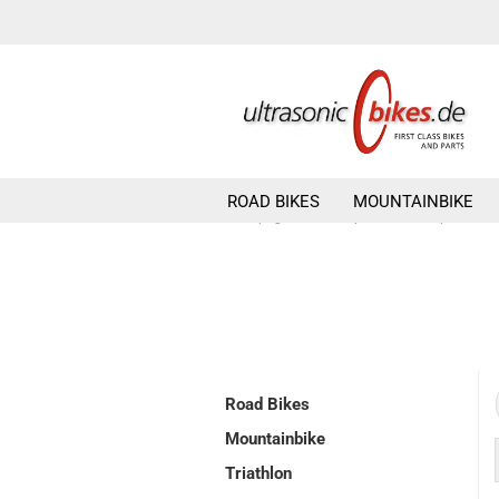
ROAD BIKES
MOUNTAINBIKE
»
»
Main page
Components
pedals
Road Bikes
Mountainbike
Triathlon