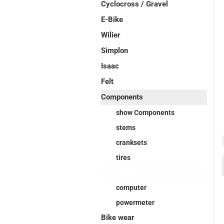
Cyclocross / Gravel
E-Bike
Wilier
Simplon
Isaac
Felt
Components
show Components
stems
cranksets
tires
pedals
computer
powermeter
Bike wear