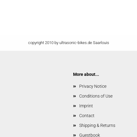
copyright 2010 by ultrasonic-bikes.de Saarlouis
More about...
Privacy Notice
Conditions of Use
Imprint
Contact
Shipping & Returns
Guestbook