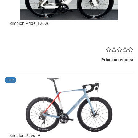
Simplon Pride II 2026
Price on request
TOP
Simplon Pavo IV