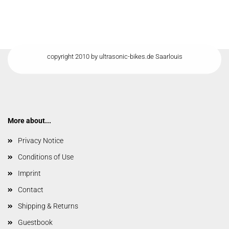
copyright 2010 by ultrasonic-bikes.de Saarlouis
More about...
Privacy Notice
Conditions of Use
Imprint
Contact
Shipping & Returns
Guestbook