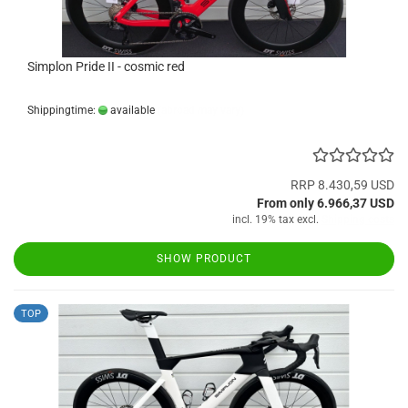
Simplon Pride II - cosmic red
Shippingtime:
available
(abroad may vary)
RRP 8.430,59 USD
From only 6.966,37 USD
incl. 19% tax excl.
Shipping costs
SHOW PRODUCT
TOP