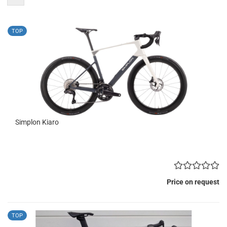
TOP
Simplon Kiaro
Price on request
TOP