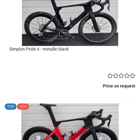
Simplon Pride II - metallic black
Price on request
TOP
-17%